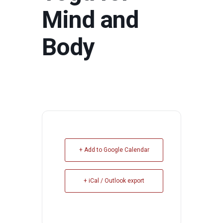
Mind and
Body
+ Add to Google Calendar
+ iCal / Outlook export