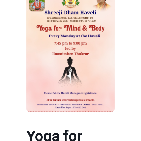
Yoga for