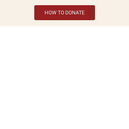
HOW TO DONATE