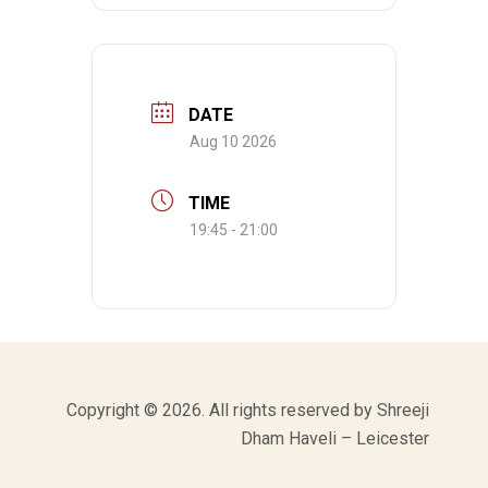
DATE
Aug 10 2026
TIME
19:45 - 21:00
Copyright © 2026. All rights reserved by Shreeji
Dham Haveli – Leicester