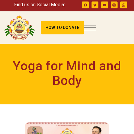
Find us on Social Media:
HOW TO DONATE
Yoga for Mind and
Body