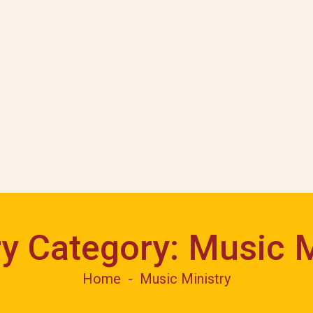
ry Category:
Music M
Home
Music Ministry