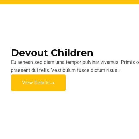
Devout Children
Eu aenean sed diam urna tempor pulvinar vivamus. Primis or
praesent dui felis. Vestibulum fusce dictum risus...
View Details