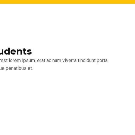
udents
umst lorem ipsum. erat ac nam viverra tincidunt porta
ue penatibus et.