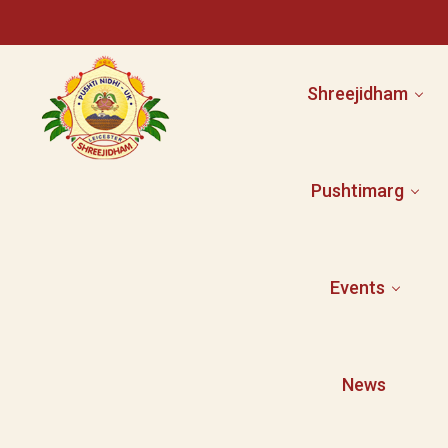
Shreejidham
Pushtimarg
Facilities
Activities
Committee
Events
Shri Mahaprabhuj
Event Booking
Shri Yamunaji
Pushti Literature
News
Gallery