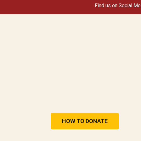
Find us on Social Me
HOW TO DONATE