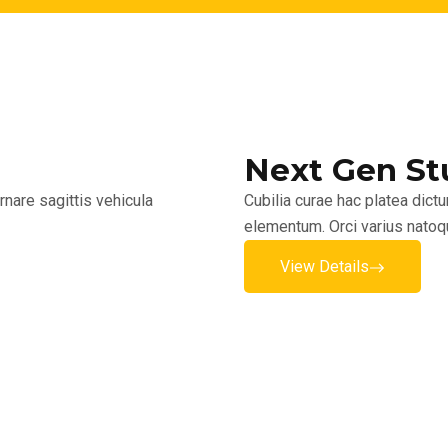
Next Gen St
nare sagittis vehicula
Cubilia curae hac platea dict
elementum. Orci varius natoq
View Details