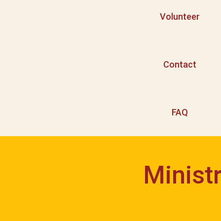
Volunteer
Contact
FAQ
Minist