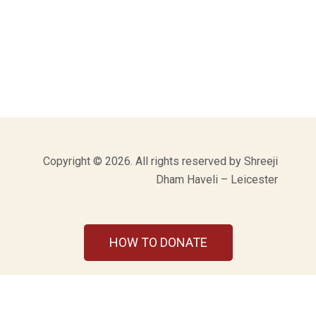
Copyright © 2026. All rights reserved by Shreeji
Dham Haveli – Leicester
HOW TO DONATE