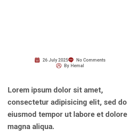
26 July 2025
No Comments
By
Hemal
Lorem ipsum dolor sit amet,
consectetur adipisicing elit, sed do
eiusmod tempor ut labore et dolore
magna aliqua.