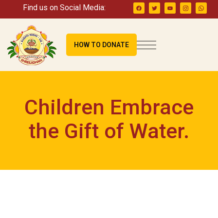
Find us on Social Media:
HOW TO DONATE
Children Embrace
the Gift of Water.