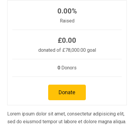
0.00%
Raised
£0.00
donated of
£78,000.00
goal
0
Donors
Donate
Lorem ipsum dolor sit amet, consectetur adipisicing elit,
sed do eiusmod tempor ut labore et dolore magna aliqua.