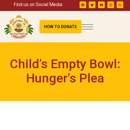
Find us on Social Media:
HOW TO DONATE
Child’s Empty Bowl:
Hunger’s Plea