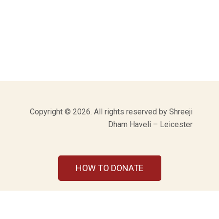
Copyright © 2026. All rights reserved by Shreeji
Dham Haveli – Leicester
HOW TO DONATE