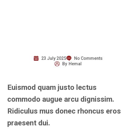
23 July 2025
No Comments
By
Hemal
Euismod quam justo lectus
commodo augue arcu dignissim.
Ridiculus mus donec rhoncus eros
praesent dui.