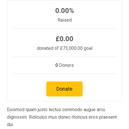
0.00%
Raised
£0.00
donated of
£73,000.00
goal
0
Donors
Donate
Euismod quam justo lectus commodo augue arcu
dignissim. Ridiculus mus donec rhoncus eros praesent
dui.