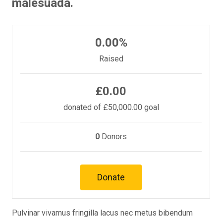
malesuada.
0.00%
Raised
£0.00
donated of
£50,000.00
goal
0
Donors
Donate
Pulvinar vivamus fringilla lacus nec metus bibendum