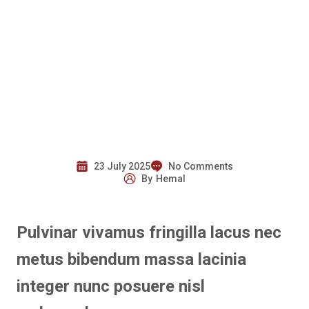
23 July 2025
No Comments
By
Hemal
Pulvinar vivamus fringilla lacus nec
metus bibendum massa lacinia
integer nunc posuere nisl