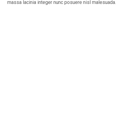
massa lacinia integer nunc posuere nisl malesuada.