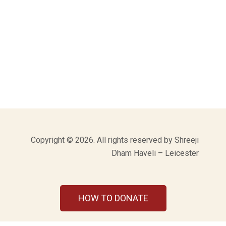
Copyright © 2026. All rights reserved by Shreeji
Dham Haveli – Leicester
HOW TO DONATE