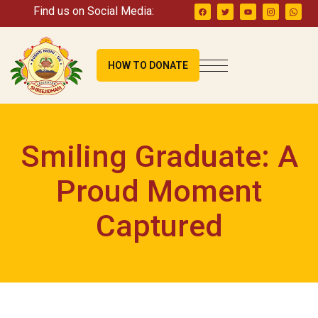
Find us on Social Media:
HOW TO DONATE
Smiling Graduate: A
Proud Moment
Captured